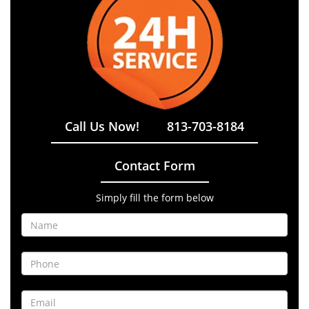
Call Us Now!
813-703-8184
Contact Form
Simply fill the form below