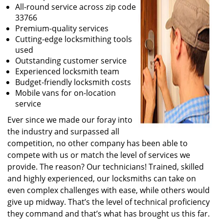
All-round service across zip code
33766
Premium-quality services
Cutting-edge locksmithing tools
used
Outstanding customer service
Experienced locksmith team
Budget-friendly locksmith costs
Mobile vans for on-location
service
Ever since we made our foray into
the industry and surpassed all
competition, no other company has been able to
compete with us or match the level of services we
provide. The reason? Our technicians! Trained, skilled
and highly experienced, our locksmiths can take on
even complex challenges with ease, while others would
give up midway. That’s the level of technical proficiency
they command and that’s what has brought us this far.