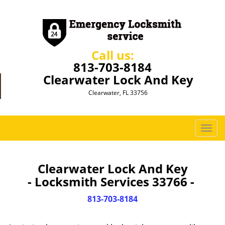
Call us:
813-703-8184
Clearwater Lock And Key
Clearwater, FL 33756
T
o
g
g
Clearwater Lock And Key
l
- Locksmith Services 33766 -
e
n
813-703-8184
a
v