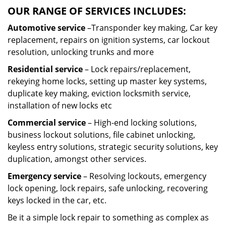
OUR RANGE OF SERVICES INCLUDES:
Automotive service
–Transponder key making, Car key
replacement, repairs on ignition systems, car lockout
resolution, unlocking trunks and more
Residential
service
– Lock repairs/replacement,
rekeying home locks, setting up master key systems,
duplicate key making, eviction locksmith service,
installation of new locks etc
Commercial service
– High-end locking solutions,
business lockout solutions, file cabinet unlocking,
keyless entry solutions, strategic security solutions, key
duplication, amongst other services.
Emergency service
– Resolving lockouts, emergency
lock opening, lock repairs, safe unlocking, recovering
keys locked in the car, etc.
Be it a simple lock repair to something as complex as