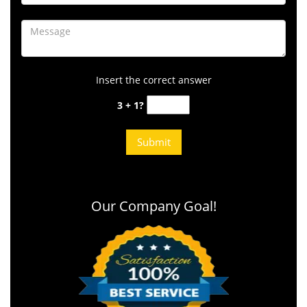
Insert the correct answer
3 + 1?
Our Company Goal!