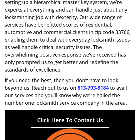
setting up a hierarchical master key system, we’re
experts at everything and can handle just about any
locksmithing job with dexterity. Our wide range of
services have benefitted scores of residential,
automotive and commercial clients in zip code 33766,
enabling them to deal with everyday locksmith issues
as well handle critical security issues. The
overwhelming positive response we’ve received has
only prompted us to get better and redefine the
standards of excellence.
If you need the best, then you don’t have to look
beyond us. Reach out to us on
813-703-8184
to avail
our services and you’ll know why we’re hailed the
number one locksmith service company in the area.
Click Here To Contact Us