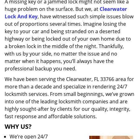
A missing key or a jammed lock might not seem like a
i
huge problem on the surface. But we, at
Clearwater
g
a
Lock And Key
, have witnessed such simple issues blow
t
out of proportions several times. Imagine losing the
i
key to your car and being stranded on a deserted
o
highway or being locked out of your own home due to
n
a broken lock in the middle of the night. Thankfully,
with us by your side, no matter the issue and no
matter when it happens, you’ll always have the
professional backup you need.
We have been serving the Clearwater, FL 33766 area for
more than a decade and specialize in rendering 24/7
locksmith services. From small beginnings, we’ve grown
into one of the leading locksmith companies and are
highly sought-after by clients for our quality, integrity,
fast response and affordable solutions.
WHY US?
We’re open 24/7