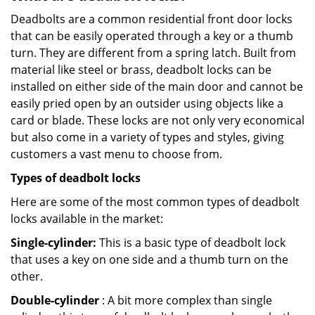
Deadbolts are a common residential front door locks
that can be easily operated through a key or a thumb
turn. They are different from a spring latch. Built from
material like steel or brass, deadbolt locks can be
installed on either side of the main door and cannot be
easily pried open by an outsider using objects like a
card or blade. These locks are not only very economical
but also come in a variety of types and styles, giving
customers a vast menu to choose from.
Types of deadbolt locks
Here are some of the most common types of deadbolt
locks available in the market:
Single-cylinder:
This is a basic type of deadbolt lock
that uses a key on one side and a thumb turn on the
other.
Double-cylinder
: A bit more complex than single