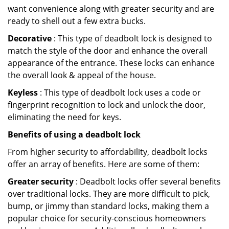
want convenience along with greater security and are
ready to shell out a few extra bucks.
Decorative
: This type of deadbolt lock is designed to
match the style of the door and enhance the overall
appearance of the entrance. These locks can enhance
the overall look & appeal of the house.
Keyless
: This type of deadbolt lock uses a code or
fingerprint recognition to lock and unlock the door,
eliminating the need for keys.
Benefits of using a deadbolt lock
From higher security to affordability, deadbolt locks
offer an array of benefits. Here are some of them:
Greater security
: Deadbolt locks offer several benefits
over traditional locks. They are more difficult to pick,
bump, or jimmy than standard locks, making them a
popular choice for security-conscious homeowners