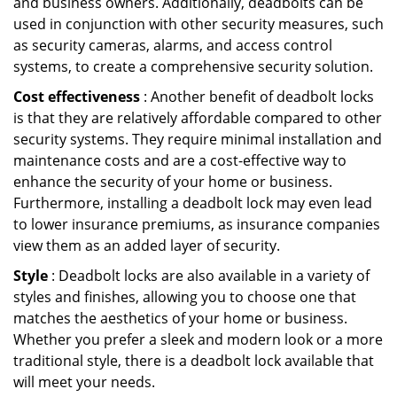
and business owners. Additionally, deadbolts can be
used in conjunction with other security measures, such
as security cameras, alarms, and access control
systems, to create a comprehensive security solution.
Cost effectiveness
: Another benefit of deadbolt locks
is that they are relatively affordable compared to other
security systems. They require minimal installation and
maintenance costs and are a cost-effective way to
enhance the security of your home or business.
Furthermore, installing a deadbolt lock may even lead
to lower insurance premiums, as insurance companies
view them as an added layer of security.
Style
: Deadbolt locks are also available in a variety of
styles and finishes, allowing you to choose one that
matches the aesthetics of your home or business.
Whether you prefer a sleek and modern look or a more
traditional style, there is a deadbolt lock available that
will meet your needs.