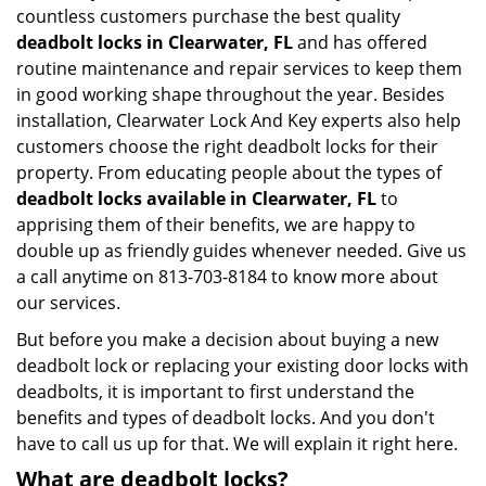
countless customers purchase the best quality
deadbolt locks in Clearwater, FL
and has offered
routine maintenance and repair services to keep them
in good working shape throughout the year. Besides
installation, Clearwater Lock And Key experts also help
customers choose the right deadbolt locks for their
property. From educating people about the types of
deadbolt locks available in Clearwater, FL
to
apprising them of their benefits, we are happy to
double up as friendly guides whenever needed. Give us
a call anytime on 813-703-8184 to know more about
our services.
But before you make a decision about buying a new
deadbolt lock or replacing your existing door locks with
deadbolts, it is important to first understand the
benefits and types of deadbolt locks. And you don't
have to call us up for that. We will explain it right here.
What are deadbolt locks?