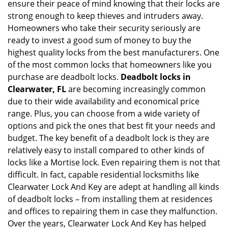
ensure their peace of mind knowing that their locks are
i
g
strong enough to keep thieves and intruders away.
a
Homeowners who take their security seriously are
t
ready to invest a good sum of money to buy the
i
highest quality locks from the best manufacturers. One
o
of the most common locks that homeowners like you
n
purchase are deadbolt locks.
Deadbolt locks in
Clearwater, FL
are becoming increasingly common
due to their wide availability and economical price
range. Plus, you can choose from a wide variety of
options and pick the ones that best fit your needs and
budget. The key benefit of a deadbolt lock is they are
relatively easy to install compared to other kinds of
locks like a Mortise lock. Even repairing them is not that
difficult. In fact, capable residential locksmiths like
Clearwater Lock And Key are adept at handling all kinds
of deadbolt locks – from installing them at residences
and offices to repairing them in case they malfunction.
Over the years, Clearwater Lock And Key has helped