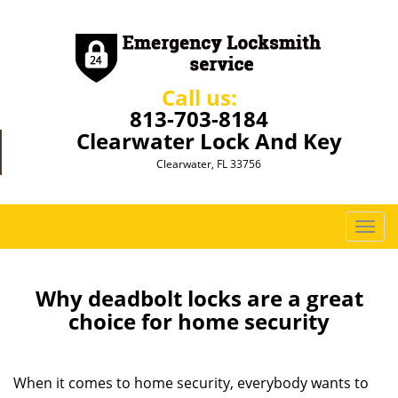
Call us:
813-703-8184
Clearwater Lock And Key
Clearwater, FL 33756
T
o
g
g
Why deadbolt locks are a great
l
choice for home security
e
n
a
When it comes to home security, everybody wants to
v