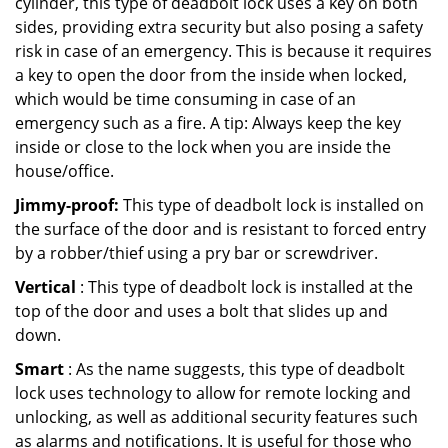
cylinder, this type of deadbolt lock uses a key on both
sides, providing extra security but also posing a safety
risk in case of an emergency. This is because it requires
a key to open the door from the inside when locked,
which would be time consuming in case of an
emergency such as a fire. A tip: Always keep the key
inside or close to the lock when you are inside the
house/office.
Jimmy-proof:
This type of deadbolt lock is installed on
the surface of the door and is resistant to forced entry
by a robber/thief using a pry bar or screwdriver.
Vertical
: This type of deadbolt lock is installed at the
top of the door and uses a bolt that slides up and
down.
Smart
: As the name suggests, this type of deadbolt
lock uses technology to allow for remote locking and
unlocking, as well as additional security features such
as alarms and notifications. It is useful for those who